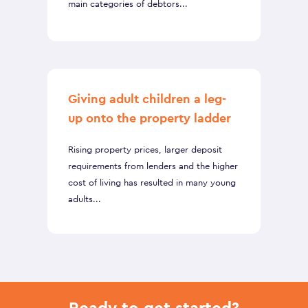
main categories of debtors...
Giving adult children a leg-
up onto the property ladder
Rising property prices, larger deposit
requirements from lenders and the higher
cost of living has resulted in many young
adults...
Ready to get started?