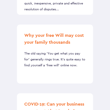
quick, inexpensive, private and effective
resolution of disputes...
Why your free Will may cost
your family thousands
The old saying ‘You get what you pay
for’ generally rings true. It’s quite easy to
find yourself a ‘free will’ online now.
COVID-19: Can your business