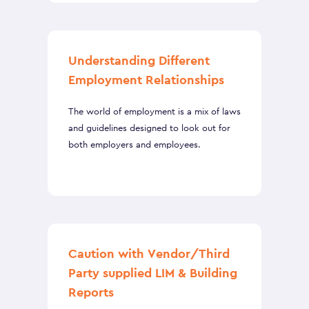
Understanding Different
Employment Relationships
The world of employment is a mix of laws
and guidelines designed to look out for
both employers and employees.
Caution with Vendor/Third
Party supplied LIM & Building
Reports