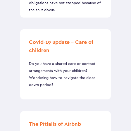
obligations have not stopped because of
the shut down.
Covid-19 update – Care of
children
Do you have a shared care or contact
arrangements with your children?
Wondering how to navigate the close
down period?
The Pitfalls of Airbnb