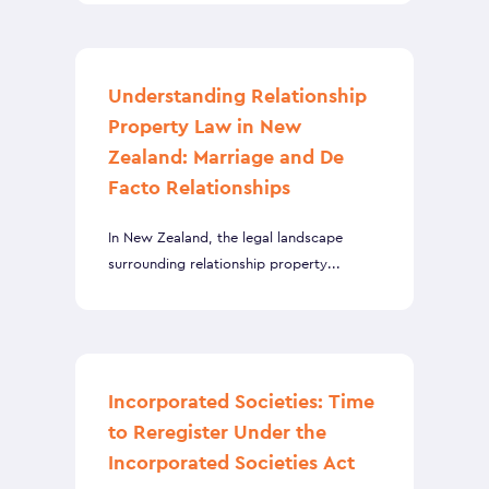
Understanding Relationship
Property Law in New
Zealand: Marriage and De
Facto Relationships
In New Zealand, the legal landscape
surrounding relationship property...
Incorporated Societies: Time
to Reregister Under the
Incorporated Societies Act