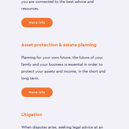
you are connected to the best advice and
resources.
More info
Asset protection & estate planning
Planning for your own future, the future of your
family and your business is essential in order to
protect your assets and income, in the short and
long term.
More info
Litigation
When disputes arise, seeking legal advice at an