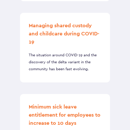
Managing shared custody
and childcare during COVID-
19
The situation around COVID-19 and the
discovery of the delta variant in the
community has been fast evolving.
Minimum sick leave
entitlement for employees to
increase to 10 days