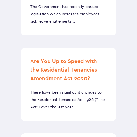
The Government has recently passed
legislation which increases employees’
sick leave entitlements...
Are You Up to Speed with
the Residential Tenancies
Amendment Act 2020?
There have been significant changes to
the Residential Tenancies Act 1986 (“The
Act”) over the last year.