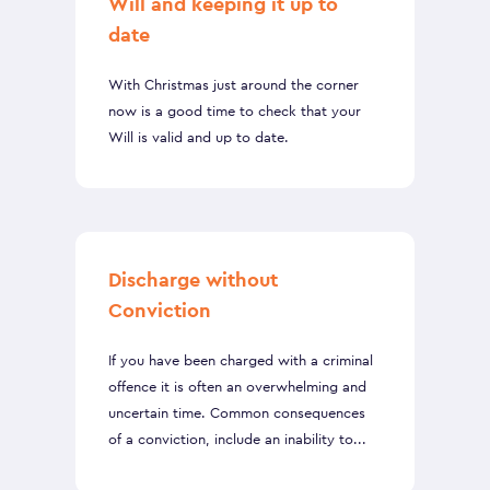
Will and keeping it up to
date
With Christmas just around the corner
now is a good time to check that your
Will is valid and up to date.
Discharge without
Conviction
If you have been charged with a criminal
offence it is often an overwhelming and
uncertain time. Common consequences
of a conviction, include an inability to...