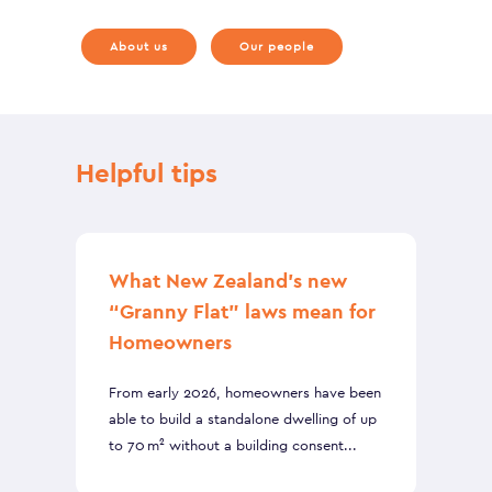
About us
Our people
Helpful tips
What New Zealand’s new
“Granny Flat” laws mean for
Homeowners
From early 2026, homeowners have been
able to build a standalone dwelling of up
to 70 m² without a building consent...