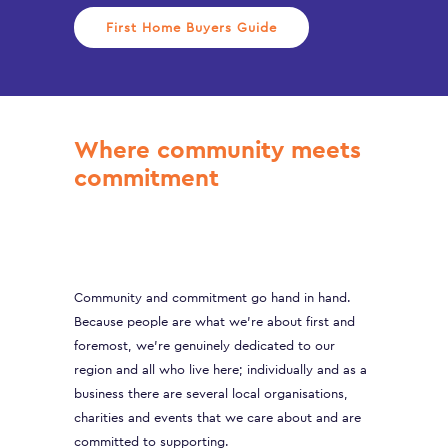
First Home Buyers Guide
Where community meets
commitment
Community and commitment go hand in hand.
Because people are what we’re about first and
foremost, we’re genuinely dedicated to our
region and all who live here; individually and as a
business there are several local organisations,
charities and events that we care about and are
committed to supporting.