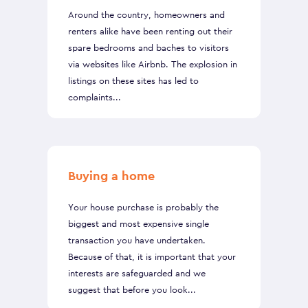
Around the country, homeowners and
renters alike have been renting out their
spare bedrooms and baches to visitors
via websites like Airbnb. The explosion in
listings on these sites has led to
complaints...
Buying a home
Your house purchase is probably the
biggest and most expensive single
transaction you have undertaken.
Because of that, it is important that your
interests are safeguarded and we
suggest that before you look...