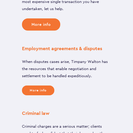
most expensive single transaction you have
undertaken, let us help.
More info
Employment agreements & disputes
When disputes cases arise, Timpany Walton has
the resources that enable negotiation and
settlement to be handled expeditiously.
More info
Criminal law
Criminal charges are a serious matter; clients