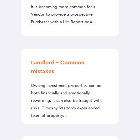
It is becoming more common for a
Vendor to provide a prospective
Purchaser with a LIM Report or a...
Landlord – Common
mistakes
Owning investment properties can be
both financially and emotionally
rewarding. It can also be fraught with
risks. Timpany Walton’s experienced
team of property...