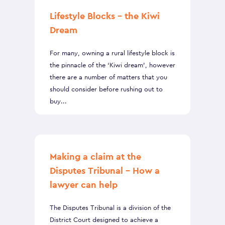
Lifestyle Blocks – the Kiwi
Dream
For many, owning a rural lifestyle block is
the pinnacle of the ‘Kiwi dream’, however
there are a number of matters that you
should consider before rushing out to
buy...
Making a claim at the
Disputes Tribunal – How a
lawyer can help
The Disputes Tribunal is a division of the
District Court designed to achieve a