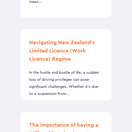
mean...
Navigating New Zealand’s
Limited Licence (Work
Licence) Regime
In the hustle and bustle of life, a sudden
loss of driving privileges can pose
significant challenges. Whether it's due
to a suspension from...
The importance of having a