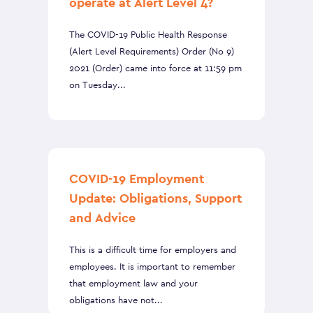
operate at Alert Level 4?
The COVID-19 Public Health Response
(Alert Level Requirements) Order (No 9)
2021 (Order) came into force at 11:59 pm
on Tuesday...
COVID-19 Employment
Update: Obligations, Support
and Advice
This is a difficult time for employers and
employees. It is important to remember
that employment law and your
obligations have not...