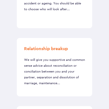
accident or ageing. You should be able
to choose who will look after...
Relationship breakup
We will give you supportive and common
sense advice about reconciliation or
conciliation between you and your
partner, separation and dissolution of
marriage, maintenance...