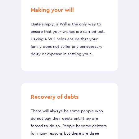
Making your will
Quite simply, a Will is the only way to
ensure that your wishes are carried out.
Having a Will helps ensure that your
family does not suffer any unnecessary
delay or expense in settling your...
Recovery of debts
There will always be some people who
do not pay their debts until they are
forced to do so. People become debtors
for many reasons but there are three