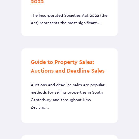
2022
The Incorporated Societies Act 2022 (the
Act) represents the most significant...
Guide to Property Sales:
Auctions and Deadline Sales
Auctions and deadline sales are popular
methods for selling properties in South
Canterbury and throughout New
Zealand...