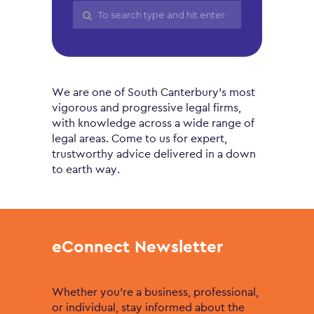
We are one of South Canterbury’s most
vigorous and progressive legal firms,
with knowledge across a wide range of
legal areas. Come to us for expert,
trustworthy advice delivered in a down
to earth way.
eConnect Newsletter
Whether you’re a business, professional,
or individual, stay informed about the