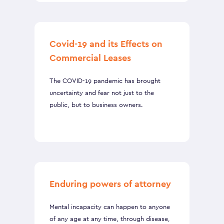
Covid-19 and its Effects on
Commercial Leases
The COVID-19 pandemic has brought
uncertainty and fear not just to the
public, but to business owners.
Enduring powers of attorney
Mental incapacity can happen to anyone
of any age at any time, through disease,