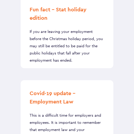
Fun fact – Stat holiday
edition
If you are leaving your employment
before the Christmas holiday period, you
may still be entitled to be paid for the
public holidays that fall after your
employment has ended.
Covid-19 update –
Employment Law
This is a difficult time for employers and
employees. It is important to remember
that employment law and your