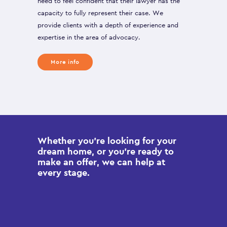
need to feel confident that their lawyer has the
capacity to fully represent their case. We
provide clients with a depth of experience and
expertise in the area of advocacy.
More info
Whether you’re looking for your
dream home, or you’re ready to
make an offer, we can help at
every stage.