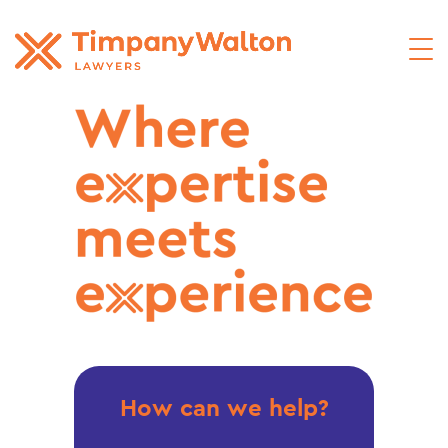
How can we help?