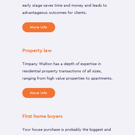
early stage saves time and money and leads to
advantageous outcomes for clients.
More info
Property law
Timpany Walton has a depth of expertise in
residential property transactions of all sizes,
ranging from high value properties to apartments.
More info
First home buyers
Your house purchase is probably the biggest and