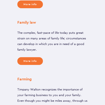
More info
Family law
The complex, fast-pace of life today puts great
strain on many areas of family life; circumstances
can develop in which you are in need of a good
family lawyer.
More info
Farming
Timpany Walton recognizes the importance of
your farming business to you and your family.
Even though you might be miles away, through us