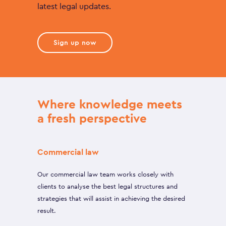
latest legal updates.
Sign up now
Where knowledge meets
a fresh perspective
Commercial law
Our commercial law team works closely with
clients to analyse the best legal structures and
strategies that will assist in achieving the desired
result.