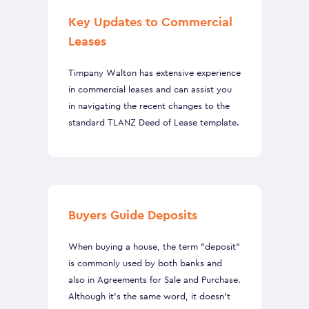
Key Updates to Commercial
Leases
Timpany Walton has extensive experience
in commercial leases and can assist you
in navigating the recent changes to the
standard TLANZ Deed of Lease template.
Buyers Guide Deposits
When buying a house, the term "deposit"
is commonly used by both banks and
also in Agreements for Sale and Purchase.
Although it’s the same word, it doesn’t