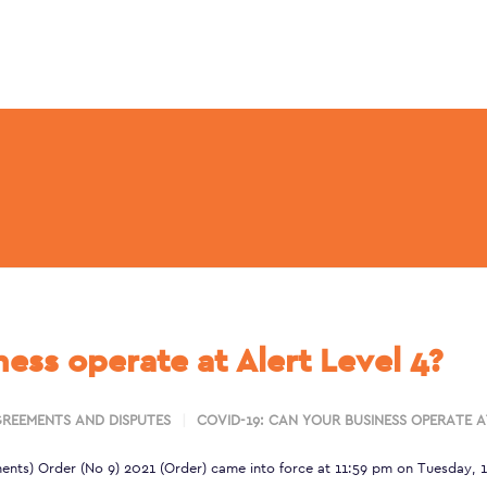
ess operate at Alert Level 4?
REEMENTS AND DISPUTES
COVID-19: CAN YOUR BUSINESS OPERATE A
ents) Order (No 9) 2021
(Order) came into force at 11:59 pm on Tuesday, 