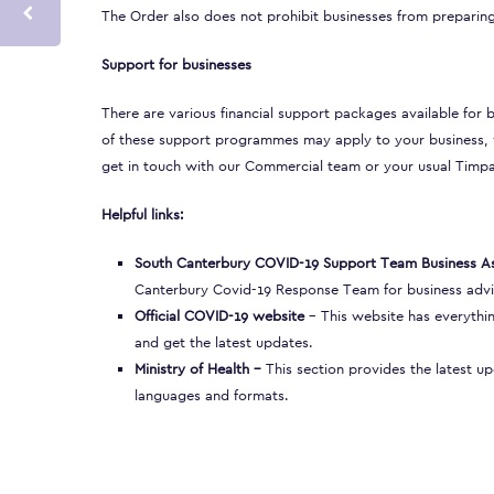
The Order also does not prohibit businesses from preparing
Support for businesses
There are various
financial support packages
available for 
of these support programmes may apply to your business, w
get in touch with our Commercial team or your usual Timp
Helpful links:
South Canterbury COVID-19 Support Team Business As
Canterbury Covid-19 Response Team for business advi
Official COVID-19 website
– This website has everythin
and get the latest updates.
Ministry of Health
–
This section provides the latest u
languages and formats.