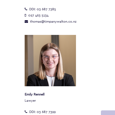
DDI:
03 687 7385
027 463 5134
thomas@timpanywalton.co.nz
Emily Rennell
Lawyer
DDI:
03 687 7399