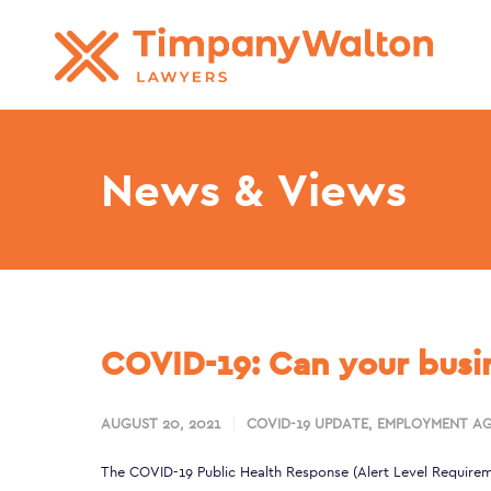
News & Views
COVID-19: Can your busin
AUGUST 20, 2021
COVID-19 UPDATE
,
EMPLOYMENT AG
The
COVID-19 Public Health Response (Alert Level Requirem