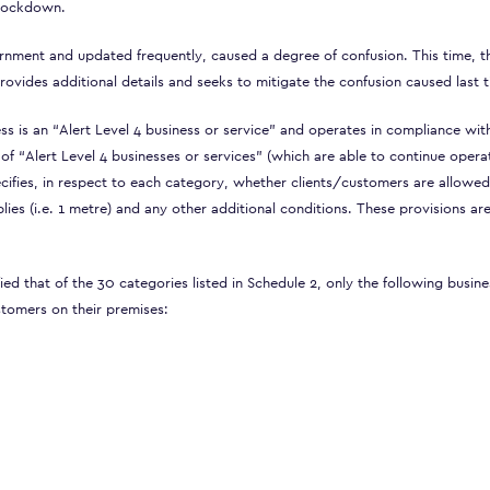
f lockdown.
vernment and updated frequently, caused a degree of confusion. This time, t
ovides additional details and seeks to mitigate the confusion caused last t
ss is an “Alert Level 4 business or service” and operates in compliance wit
 of “Alert Level 4 businesses or services” (which are able to continue opera
cifies, in respect to each category, whether clients/customers are allowed
ies (i.e. 1 metre) and any other additional conditions. These provisions ar
d that of the 30 categories listed in Schedule 2, only the following busin
stomers on their premises: