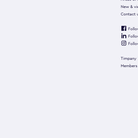
New & vi
Contact 
Follo
Follo
Follo
Timpany 
Members