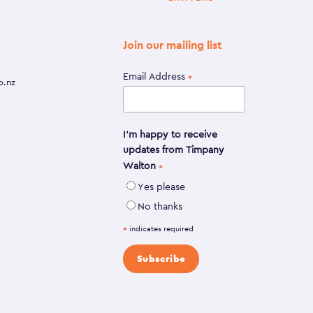
Join our mailing list
Email Address
*
o.nz
I'm happy to receive
updates from Timpany
Walton
*
Yes please
No thanks
indicates required
*