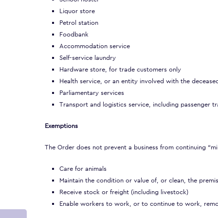
Liquor store
Petrol station
Foodbank
Accommodation service
Self-service laundry
Hardware store, for trade customers only
Health service, or an entity involved with the decease
Parliamentary services
Transport and logistics service, including passenger tra
Exemptions
The Order does not prevent a business from continuing “mi
Care for animals
Maintain the condition or value of, or clean, the premi
Receive stock or freight (including livestock)
Enable workers to work, or to continue to work, remo