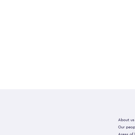
About us
Our peop
Areas of