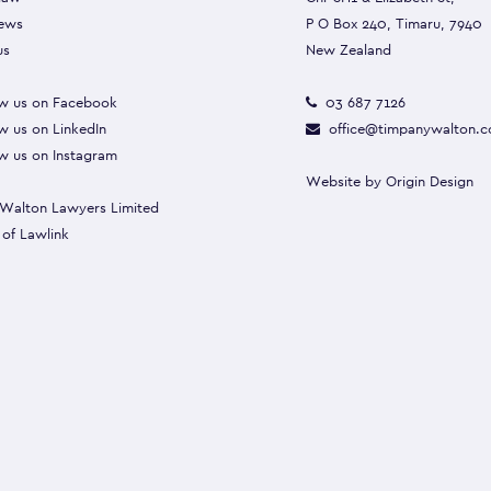
ews
P O Box 240, Timaru, 7940
us
New Zealand
w us on Facebook
03 687 7126
w us on LinkedIn
office@timpanywalton.c
w us on Instagram
Website by
Origin Design
Walton Lawyers Limited
 of
Lawlink