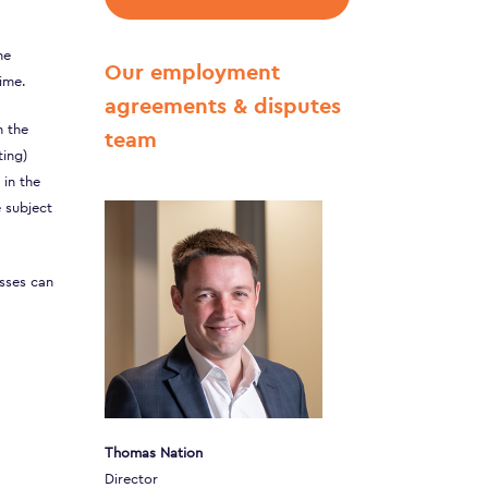
he
Our employment
ime.
agreements & disputes
h the
team
ting)
 in the
e subject
esses can
Thomas Nation
Director