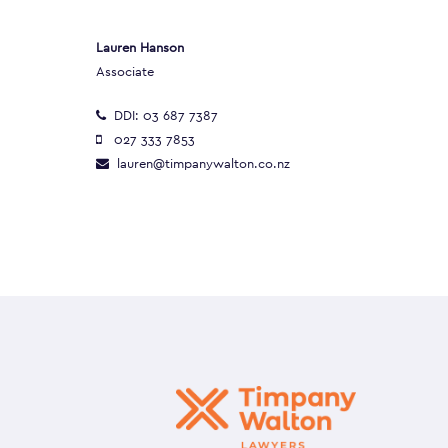
Lauren Hanson
Associate
DDI:
03 687 7387
027 333 7853
lauren@timpanywalton.co.nz