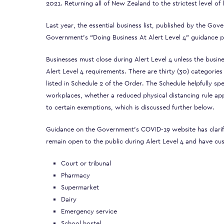
2021. Returning all of New Zealand to the strictest level o
Last year, the essential business list, published by the Go
Government’s “Doing Business At Alert Level 4” guidance pr
Businesses must close during Alert Level 4 unless the busine
Alert Level 4 requirements. There are thirty (30) categories
listed in
Schedule 2
of the Order. The Schedule helpfully spe
workplaces, whether a reduced physical distancing rule appl
to certain exemptions, which is discussed further below.
Guidance on the Government’s COVID-19 website has clarifie
remain open to the public during Alert Level 4 and have cu
Court or tribunal
Pharmacy
Supermarket
Dairy
Emergency service
School hostel