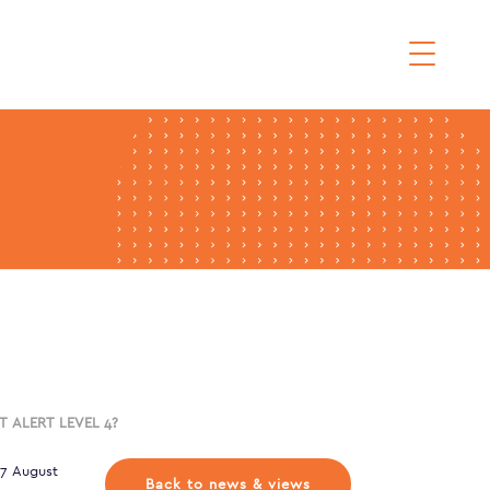
T ALERT LEVEL 4?
17 August
Back to news & views