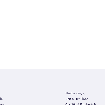
The Landings,
le
Unit 8, 1st Floor,
 law
Cnr SH1 & Elizabeth St,