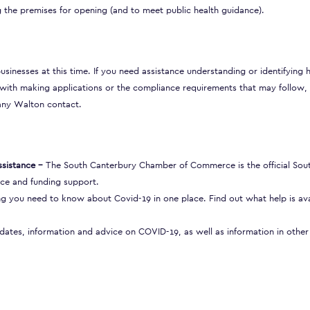
 the premises for opening (and to meet public health guidance).
businesses at this time. If you need assistance understanding or identifying
ith making applications or the compliance requirements that may follow,
any Walton contact.
sistance
–
The South Canterbury Chamber of Commerce is the official Sou
ce and funding support.
g you need to know about Covid-19 in one place. Find out what help is ava
pdates, information and advice on COVID-19, as well as information in other