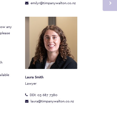
emilyr@timpanywalton.co.nz
 how any
 please
th
ilable
Laura Smith
Lawyer
DDI:
03 687 7380
laura@timpanywalton.co.nz