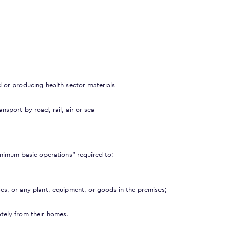
d or producing health sector materials
nsport by road, rail, air or sea
nimum basic operations” required to:
ses, or any plant, equipment, or goods in the premises;
tely from their homes.