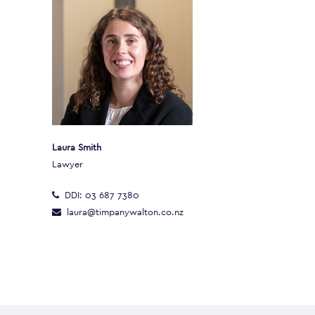
Laura Smith
Lawyer
DDI:
03 687 7380
laura@timpanywalton.co.nz