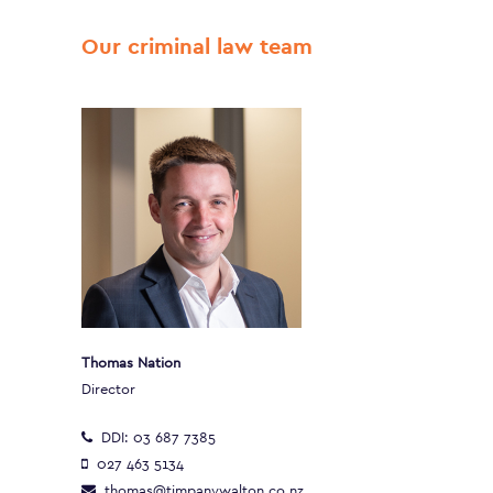
Our criminal law team
Thomas Nation
Director
DDI:
03 687 7385
027 463 5134
thomas@timpanywalton.co.nz