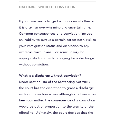
DISCHARGE WITHOUT CONVICTION
If you have been charged with a criminal offence
it is often an overwhelming and uncertain time.
Common consequences of a conviction, include
an inability to pursue a certain career path, risk to
your immigration status and disruption to any
overseas travel plans. For some, it may be
appropriate to consider applying for a discharge
without conviction.
What is a discharge without conviction?
Under section 106 of the Sentencing Act 2002
the court has the discretion to grant a discharge
without conviction where although an offence has
been committed the consequence of a conviction
would be out of proportion to the gravity of the
offending. Ultimately, the court decides that the