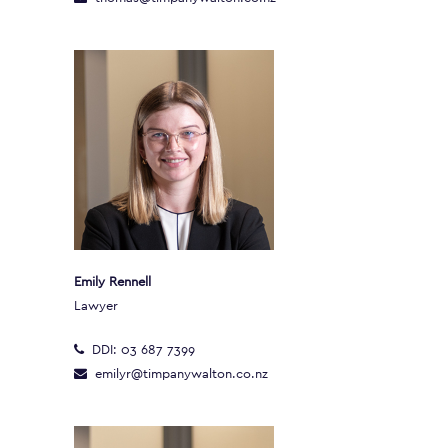
Emily Rennell
Lawyer
DDI:
03 687 7399
emilyr@timpanywalton.co.nz