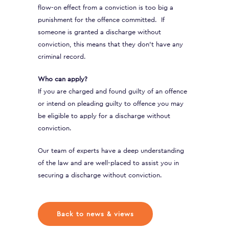
flow-on effect from a conviction is too big a
punishment for the offence committed. If
someone is granted a discharge without
conviction, this means that they don’t have any
criminal record.
Who can apply?
If you are charged and found guilty of an offence
or intend on pleading guilty to offence you may
be eligible to apply for a discharge without
conviction.
Our team of experts have a deep understanding
of the law and are well-placed to assist you in
securing a discharge without conviction.
Back to news & views