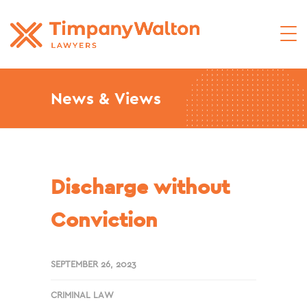
News & Views
Discharge without
Conviction
SEPTEMBER 26, 2023
CRIMINAL LAW