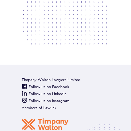
Timpany Walton Lawyers Limited
Follow us on Facebook
Follow us on LinkedIn
Follow us on Instagram
Members of
Lawlink