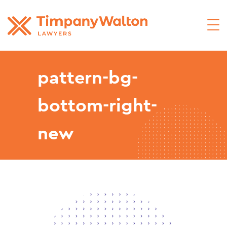
pattern-bg-
bottom-right-
new