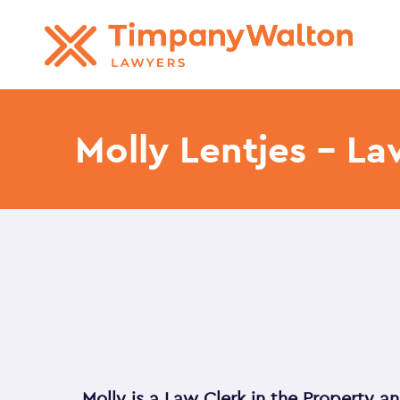
Molly Lentjes – La
Molly is a Law Clerk in the Property 