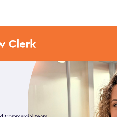
w Clerk
and Commercial team,