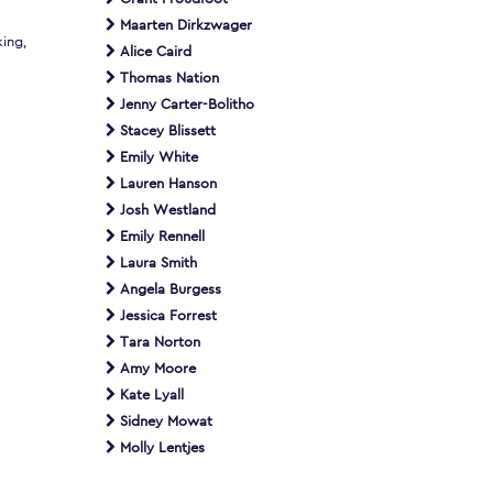
Maarten Dirkzwager
king,
Alice Caird
Thomas Nation
Jenny Carter-Bolitho
Stacey Blissett
Emily White
Lauren Hanson
Josh Westland
Emily Rennell
Laura Smith
Angela Burgess
Jessica Forrest
Tara Norton
Amy Moore
Kate Lyall
Sidney Mowat
Molly Lentjes