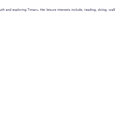
uth and exploring Timaru. Her leisure interests include, reading, skiing, wal