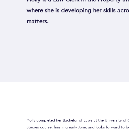
where she is developing her skills acr
matters.
Molly completed her Bachelor of Laws at the University of C
Studies course, finishing early June, and looks forward to b