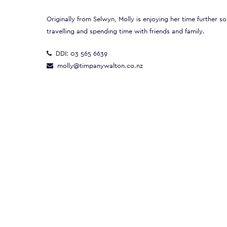
Originally from Selwyn, Molly is enjoying her time further so
travelling and spending time with friends and family.
DDI:
03 565 6639
molly@timpanywalton.co.nz