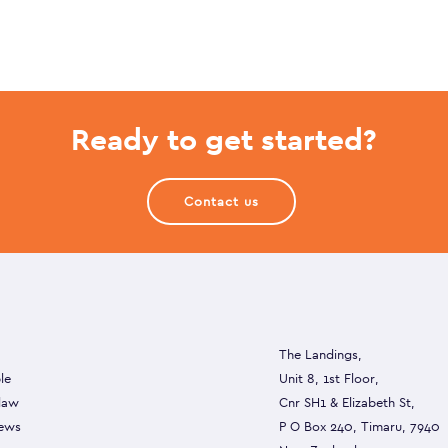
Ready to get started?
Contact us
The Landings,
le
Unit 8, 1st Floor,
 law
Cnr SH1 & Elizabeth St,
ews
P O Box 240, Timaru, 7940