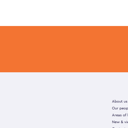
About us
Our peop
Areas of
New & vi