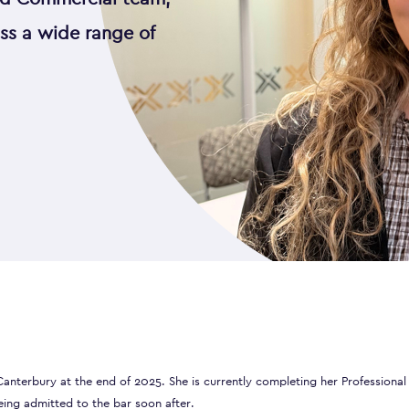
oss a wide range of
anterbury at the end of 2025. She is currently completing her Professional
eing admitted to the bar soon after.