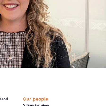
Our people
 Legal
Grant Proudfoot