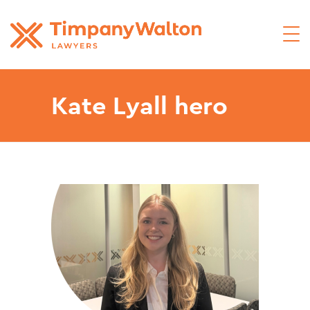
Kate Lyall hero