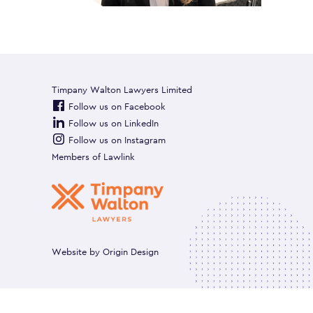
Timpany Walton Lawyers Limited
Follow us on Facebook
Follow us on LinkedIn
Follow us on Instagram
Members of
Lawlink
Website by
Origin Design