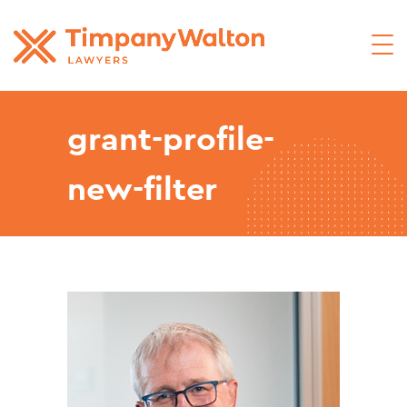
grant-profile-
new-filter