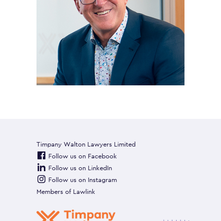
Timpany Walton Lawyers Limited
Follow us on Facebook
Follow us on LinkedIn
Follow us on Instagram
Members of
Lawlink