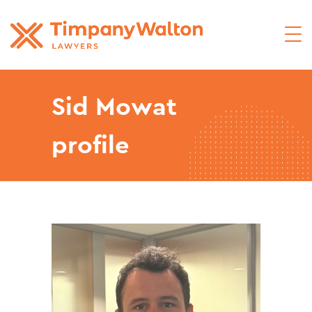
Sid Mowat
profile