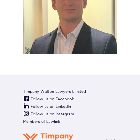
Timpany Walton Lawyers Limited
Follow us on Facebook
Follow us on LinkedIn
Follow us on Instagram
Members of
Lawlink