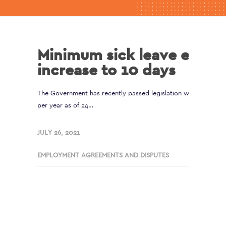
Minimum sick leave entitl
increase to 10 days
The Government has recently passed legislation which increas
per year as of 24…
JULY 26, 2021
EMPLOYMENT AGREEMENTS AND DISPUTES