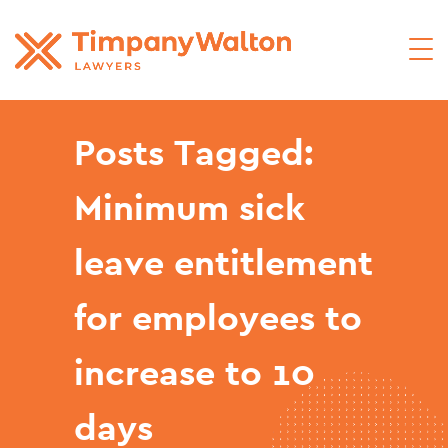
Posts Tagged:
Minimum sick
leave entitlement
for employees to
increase to 10
days