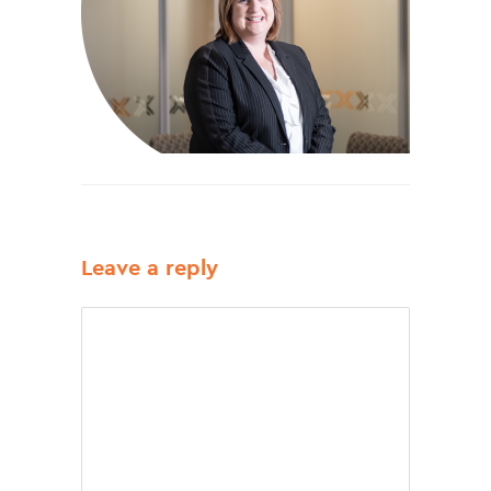
Leave a reply