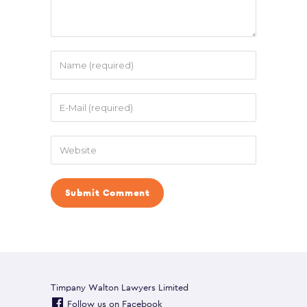
Timpany Walton Lawyers Limited
Follow us on Facebook