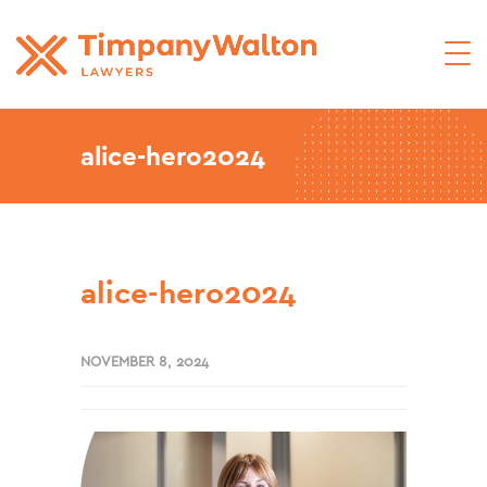
alice-hero2024
alice-hero2024
NOVEMBER 8, 2024