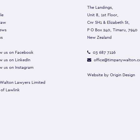
The Landings,
le
Unit 8, 1st Floor,
 law
Cnr SH1 & Elizabeth St,
ews
P O Box 240, Timaru, 7940
us
New Zealand
w us on Facebook
03 687 7126
w us on LinkedIn
office@timpanywalton.c
w us on Instagram
Website by
Origin Design
Walton Lawyers Limited
 of
Lawlink