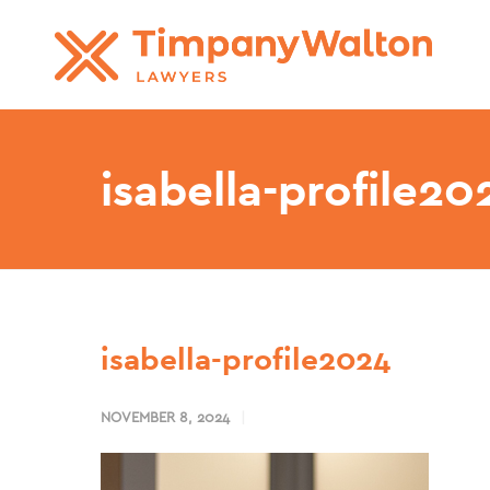
isabella-profile20
isabella-profile2024
NOVEMBER 8, 2024