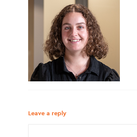
Leave a reply