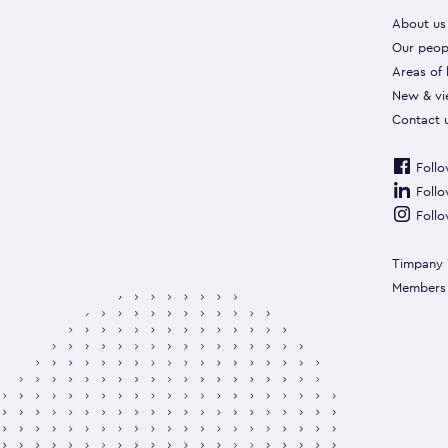
About us
Our peop
Areas of
New & vi
Contact 
Follo
Follo
Follo
Timpany 
Members