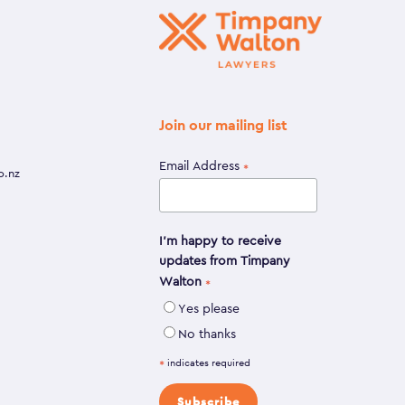
Join our mailing list
Email Address
*
o.nz
I'm happy to receive
updates from Timpany
Walton
*
Yes please
No thanks
indicates required
*