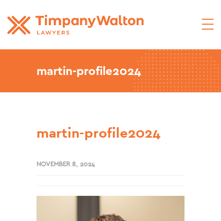
martin-profile2024
martin-profile2024
NOVEMBER 8, 2024