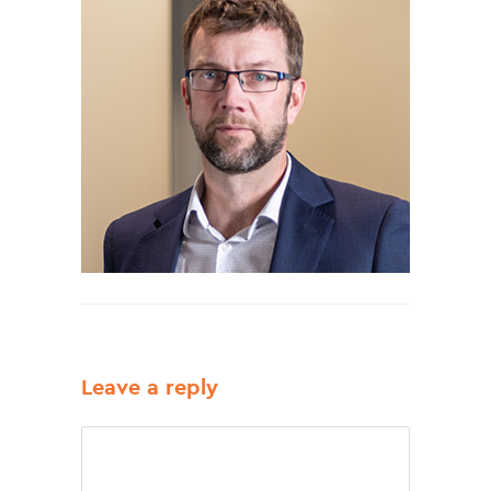
Leave a reply